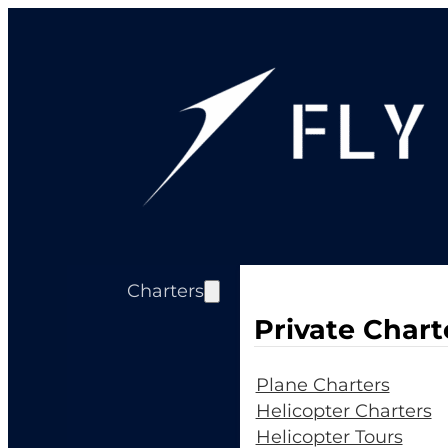
Charters
Private Chart
Plane Charters
Helicopter Charters
Helicopter Tours