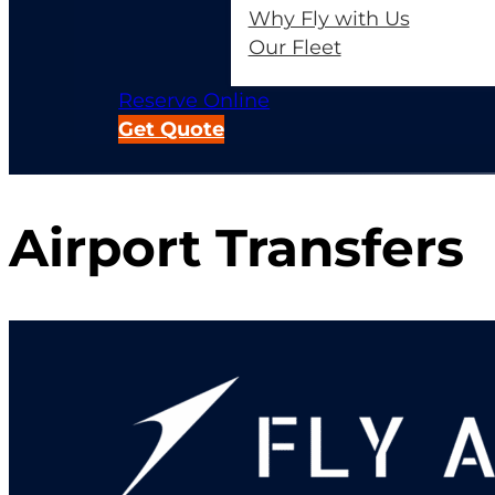
Why Fly with Us
Our Fleet
Reserve Online
Get Quote
Airport Transfers