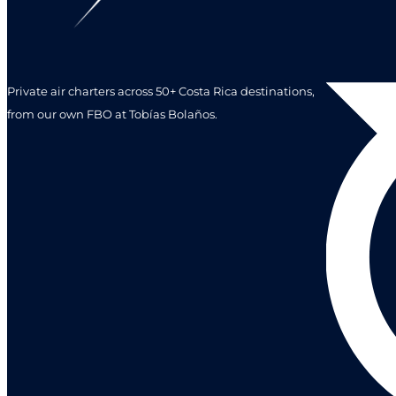
Private air charters across 50+ Costa Rica destinations,
from our own FBO at Tobías Bolaños.
Leave a r