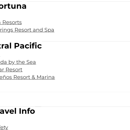
ortuna
 Resorts
rings Resort and Spa
ral Pacific
da by the Sea
r Resort
eños Resort & Marina
avel Info
fety