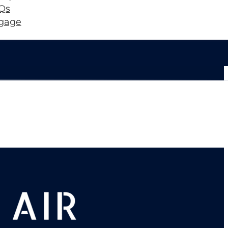
Qs
gage