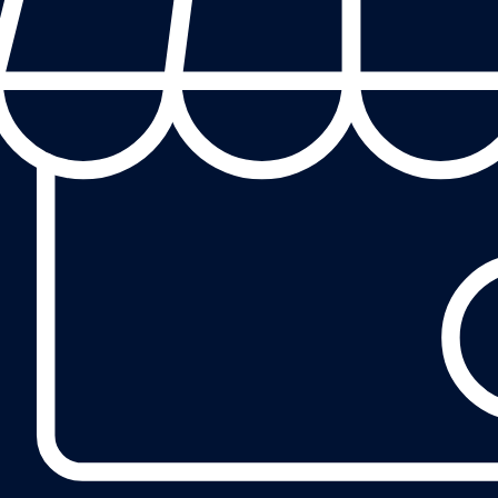
eview on our Google Business Profile