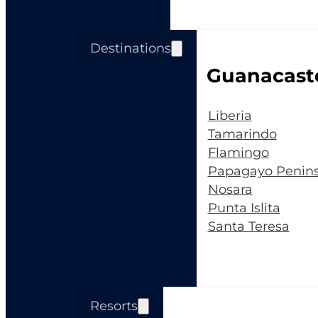
Destinations
Guanacast
Liberia
Tamarindo
Flamingo
Papagayo Penins
Nosara
Punta Islita
Santa Teresa
Resorts