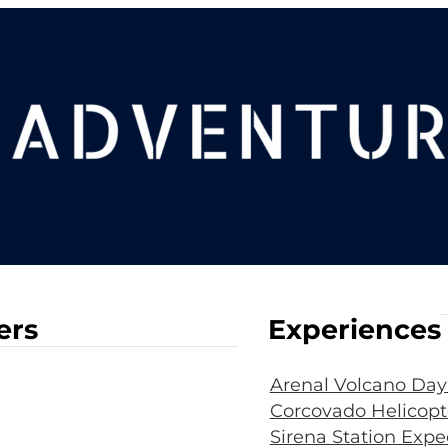
ers
Experiences
Arenal Volcano Day
Corcovado Helicopt
Sirena Station Expe