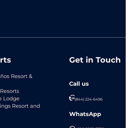
rts
Get in Touch
ños Resort &
Call us
Resorts
e Lodge
(844) 224-6496
ings Resort and
WhatsApp