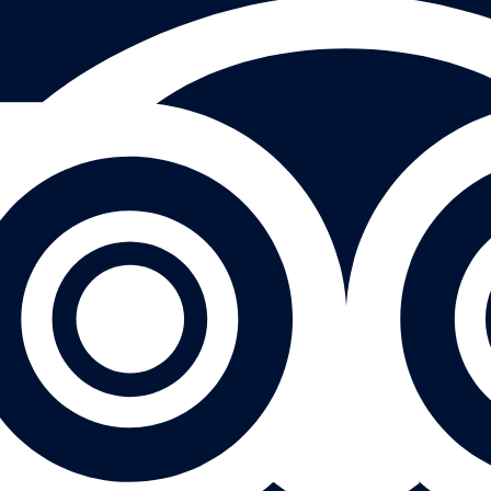
eivew on Tripadvisor