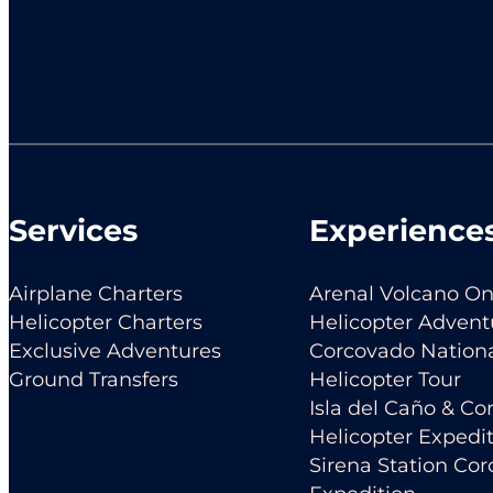
Services
Experience
Airplane Charters
Arenal Volcano O
Helicopter Charters
Helicopter Advent
Exclusive Adventures
Corcovado Nationa
Ground Transfers
Helicopter Tour
Isla del Caño & C
Helicopter Expedi
Sirena Station Co