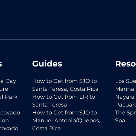
s
Guides
Reso
ne Day
How to Get from SJO to
Los Sue
ure
Santa Teresa, Costa Rica
Marina
l Park
How to Get from LIR to
Nayara 
Santa Teresa
Pacuar
orcovado
How to Get from SJO to
The Spr
tion
Manuel Antonio/Quepos,
Spa
rcovado
Costa Rica