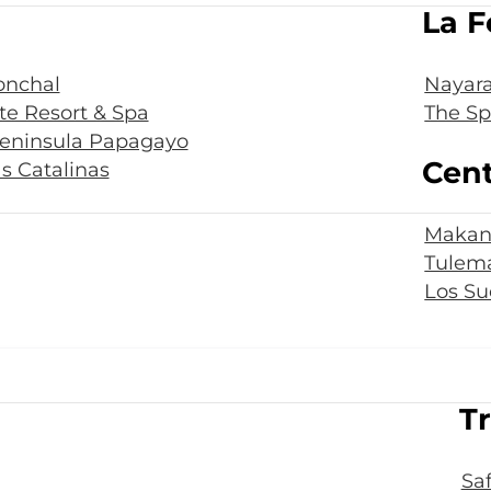
La F
onchal
Nayara
te Resort & Spa
The Sp
Peninsula Papagayo
Cent
s Catalinas
Makan
Tulema
Los Su
Tr
Sa