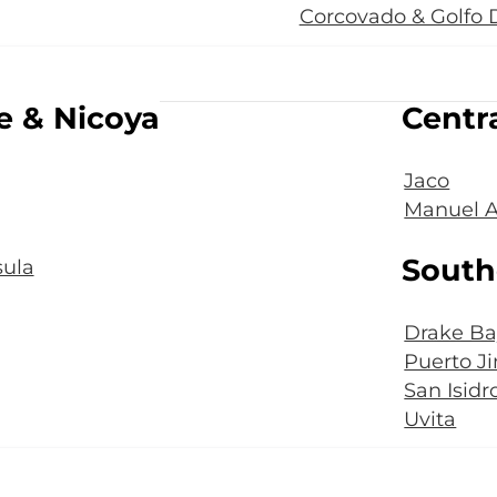
Corcovado & Golfo 
e & Nicoya
Centra
Jaco
Manuel A
South
ula
Drake Ba
Puerto J
San Isidr
Uvita