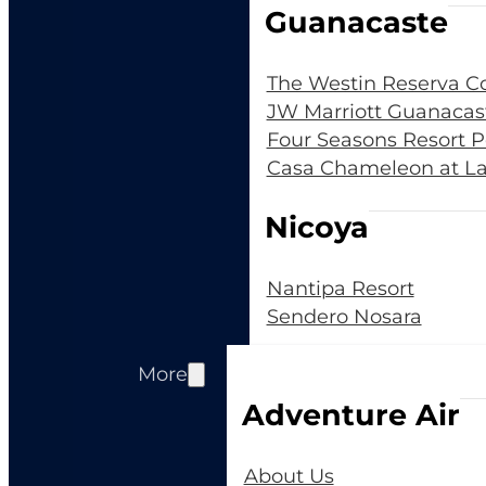
Guanacaste
The Westin Reserva C
JW Marriott Guanacas
Four Seasons Resort 
Casa Chameleon at La
Nicoya
Nantipa Resort
Sendero Nosara
More
Adventure Air
About Us