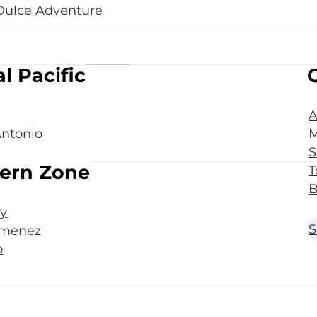
Dulce Adventure
l Pacific
A
ntonio
M
S
ern Zone
T
B
y
S
imenez
o