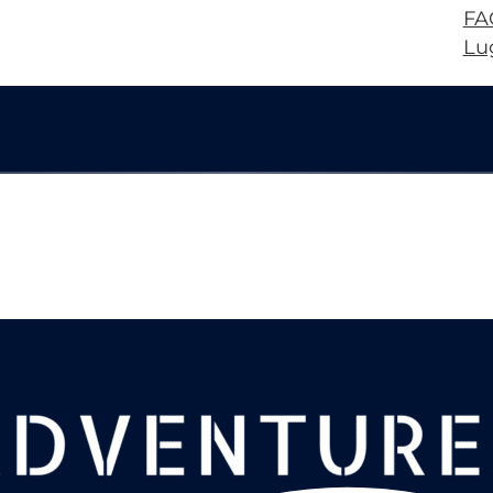
FA
Lu