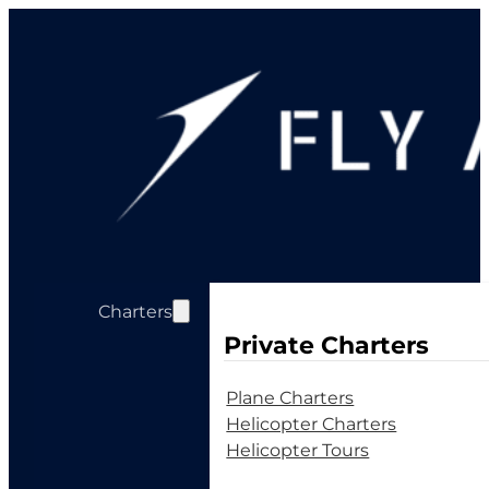
Charters
Private Charters
Plane Charters
Helicopter Charters
Helicopter Tours