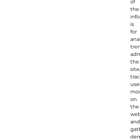
of
the
inf
is
for
ana
tre
adm
the
site
tra
user
mo
on
the
web
and
gat
dem