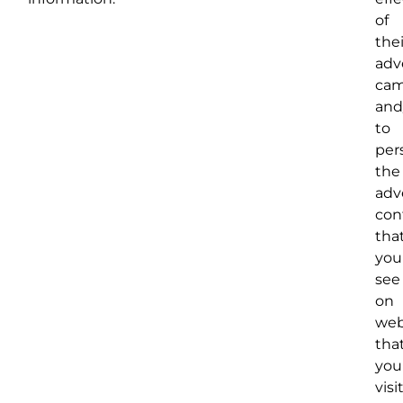
of
thei
adv
cam
and
to
per
the
adv
con
tha
you
see
on
web
tha
you
visit