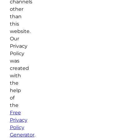
channels
other
than
this
website.
Our
Privacy
Policy
was
created
with
the
help
of
the
Free
Privacy
Policy
Generator
.