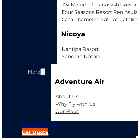
JW Marriott Guanacaste Resor
Four Seasons Resort Peninsul
Casa Chameleon at Las Catalin
Nicoya
Nantipa Resort
Sendero Nosara
More
Adventure Air
About Us
Why Fly with Us
Our Fleet
Reserve Online
Get Quote