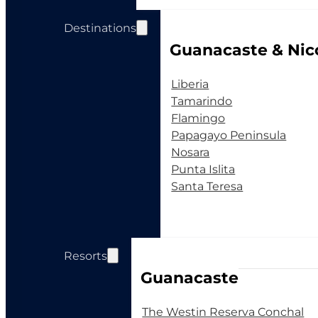
Destinations
Guanacaste & Nic
Liberia
Tamarindo
Flamingo
Papagayo Peninsula
Nosara
Punta Islita
Santa Teresa
Resorts
Guanacaste
The Westin Reserva Conchal