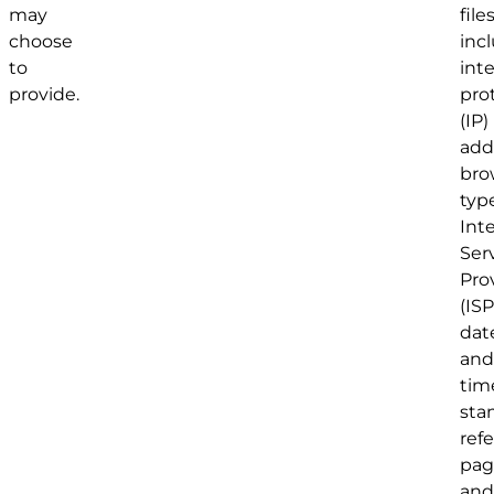
may
file
choose
inc
to
int
provide.
pro
(IP)
add
bro
type
Int
Ser
Pro
(ISP
dat
and
tim
sta
refe
pag
and