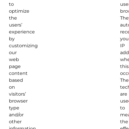
to
user
optimize
bro
the
The
users’
aut
experience
rec
by
you
customizing
IP
our
add
web
wh
page
this
content
occ
based
The
on
tec
visitors’
are
browser
use
type
to
and/or
mea
other
the
information.
eff