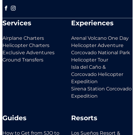
Follow us on Facebook
Follow us on Instagram
Services
Experiences
Airplane Charters
Arenal Volcano One Day
Helicopter Charters
Helicopter Adventure
Exclusive Adventures
Corcovado National Park
Ground Transfers
Helicopter Tour
Isla del Caño &
Corcovado Helicopter
Expedition
Sirena Station Corcovado
Expedition
Guides
Resorts
How to Get from SJO to
Los Sueños Resort &