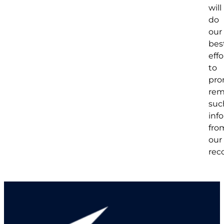
will
do
our
bes
effo
to
pro
rem
suc
inf
fro
our
rec