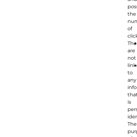
pos
the
nu
of
clic
The
are
not
lin
to
any
inf
tha
is
per
iden
The
pur