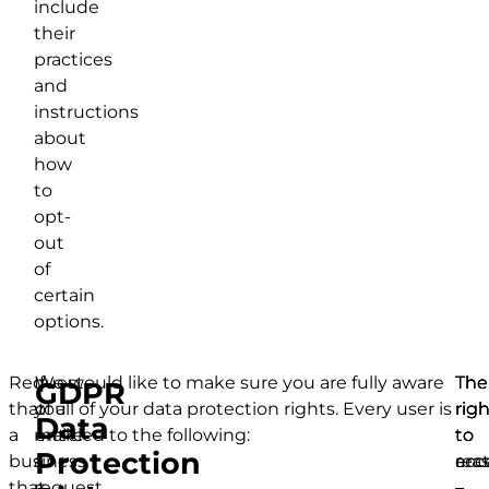
include
their
practices
and
instructions
about
how
to
opt-
out
of
certain
options.
Request
If
We would like to make sure you are fully aware
The
The
The
GDPR
that
you
of all of your data protection rights. Every user is
righ
righ
righ
Data
a
make
entitled to the following:
to
to
to
Protection
business
a
acc
rect
era
that
request,
–
–
–