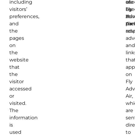
including
of
are
use
visitors’
Fly
use
by
preferences,
Adv
in
thir
and
Air.
thei
par
the
res
adve
pages
adv
on
and
the
link
website
tha
that
app
the
on
visitor
Fly
accessed
Adv
or
Air,
visited.
whi
The
are
information
sen
is
dire
used
to