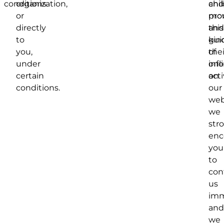
conditions.
organization,
and
chil
or
mon
pro
directly
and
this
to
gui
kin
you,
thei
of
under
onl
inf
certain
acti
on
conditions.
our
web
we
str
enc
you
to
con
us
imm
and
we