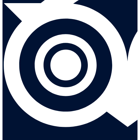
Leave a reivew on Tripadvisor