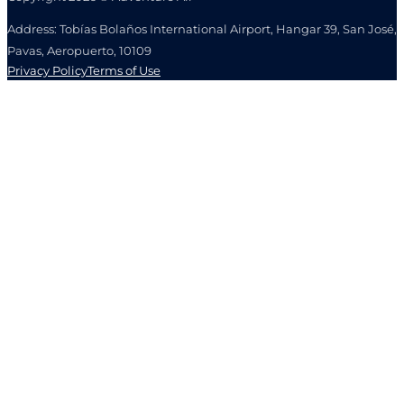
Address: Tobías Bolaños International Airport, Hangar 39, San José,
Pavas, Aeropuerto, 10109
Privacy Policy
Terms of Use