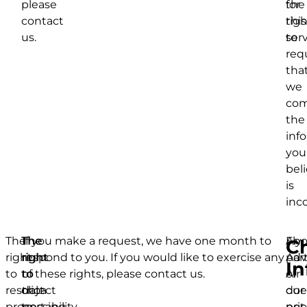
please
for
the
contact
this
righ
us.
serv
to
req
tha
we
com
the
inf
you
bel
is
inc
The
The
The
If you make a request, we have one month to
Ano
Fly
Ch
right
right
right
respond to you. If you would like to exercise any
par
Adv
In
to
to
to
of these rights, please contact us.
of
Air
restrict
object
data
our
doe
processing
to
portability
prio
not