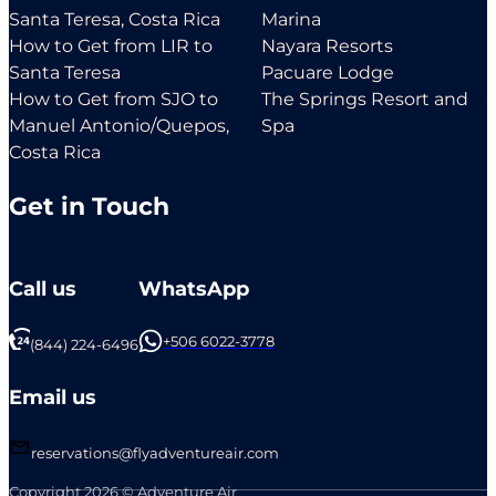
Santa Teresa, Costa Rica
Marina
How to Get from LIR to
Nayara Resorts
Santa Teresa
Pacuare Lodge
How to Get from SJO to
The Springs Resort and
Manuel Antonio/Quepos,
Spa
Costa Rica
Get in Touch
Call us
WhatsApp
+506 6022-3778
(844) 224-6496
Email us
reservations@flyadventureair.com
Copyright 2026 © Adventure Air