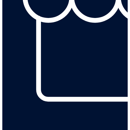
Leave a review on our Google Business Profile