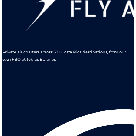
Private air charters across 50+ Costa Rica destinations, from our
own FBO at Tobías Bolaños.