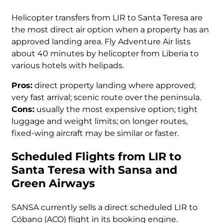
Helicopter transfers from LIR to Santa Teresa are
the most direct air option when a property has an
approved landing area. Fly Adventure Air lists
about 40 minutes by helicopter from Liberia to
various hotels with helipads.
Pros:
direct property landing where approved;
very fast arrival; scenic route over the peninsula.
Cons:
usually the most expensive option; tight
luggage and weight limits; on longer routes,
fixed-wing aircraft may be similar or faster.
Scheduled Flights from LIR to
Santa Teresa with Sansa and
Green Airways
SANSA currently sells a direct scheduled LIR to
Cóbano (ACO) flight in its booking engine.