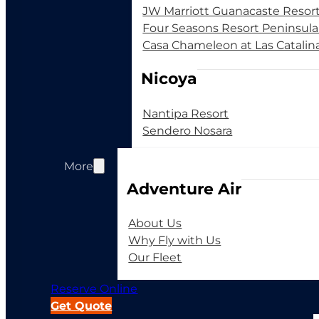
JW Marriott Guanacaste Resor
Four Seasons Resort Peninsul
Casa Chameleon at Las Catalin
Nicoya
Nantipa Resort
Sendero Nosara
More
Adventure Air
About Us
Why Fly with Us
Our Fleet
Reserve Online
Get Quote