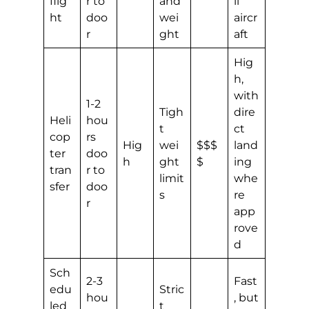
flig
r to
and
ll
ht
doo
wei
aircr
r
ght
aft
Hig
h,
with
1-2
Tigh
dire
Heli
hou
t
ct
cop
rs
Hig
wei
$$$
land
ter
doo
h
ght
$
ing
tran
r to
limit
whe
sfer
doo
s
re
r
app
rove
d
Sch
2-3
Fast
edu
Stric
hou
, but
led
t