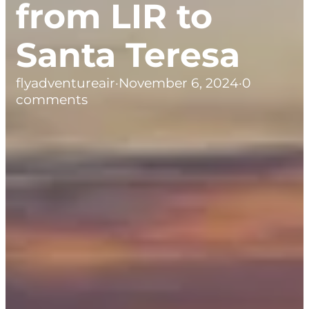
from LIR to
Santa Teresa
flyadventureair
·
November 6, 2024
·
0
comments