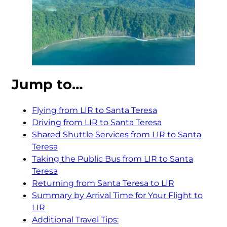
Jump to…
Flying from LIR to Santa Teresa
Driving from LIR to Santa Teresa
Shared Shuttle Services from LIR to Santa
Teresa
Taking the Public Bus from LIR to Santa
Teresa
Returning from Santa Teresa to LIR
Summary by Arrival Time for Your Flight to
LIR
Additional Travel Tips: