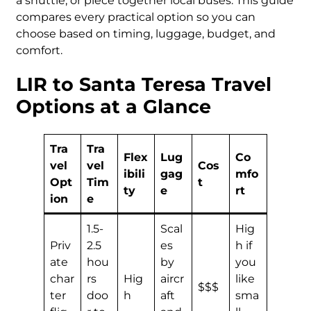
a shuttle, or piece together local buses. This guide
compares every practical option so you can
choose based on timing, luggage, budget, and
comfort.
LIR to Santa Teresa Travel
Options at a Glance
Tra
Tra
Flex
Lug
Co
vel
vel
Cos
ibili
gag
mfo
Opt
Tim
t
ty
e
rt
ion
e
1.5-
Scal
Hig
Priv
2.5
es
h if
ate
hou
by
you
char
rs
Hig
aircr
like
$$$
ter
doo
h
aft
sma