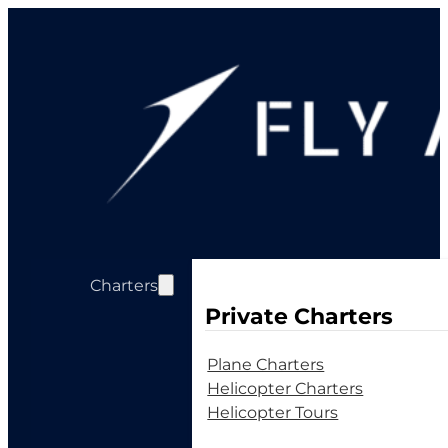
Charters
Private Charters
Plane Charters
Helicopter Charters
Helicopter Tours