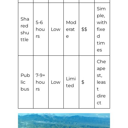
Sim
ple,
Sha
5-6
Mod
with
red
hou
Low
erat
$$
fixe
shu
rs
e
d
ttle
tim
es
Che
ape
Pub
7-9+
st,
Limi
lic
hou
Low
$
leas
ted
bus
rs
t
dire
ct