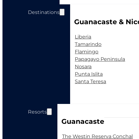
Destinations
Guanacaste & Nic
Liberia
Tamarindo
Flamingo
Papagayo Peninsula
Nosara
Punta Islita
Santa Teresa
Resorts
Guanacaste
The Westin Reserva Conchal