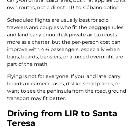
carry-on on standard fares, but that applies to its
own routes, not a direct LIR-to-Cóbano option.
Scheduled flights are usually best for solo
travelers and couples who fit the baggage rules
and land early enough. A private air taxi costs
more as a charter, but the per-person cost can
improve with 4-6 passengers, especially when
bags, boards, transfers, or a forced overnight are
part of the math.
Flying is not for everyone. If you land late, carry
boards or camera cases, dislike small planes, or
want to see the peninsula from the road, ground
transport may fit better.
Driving from LIR to Santa
Teresa