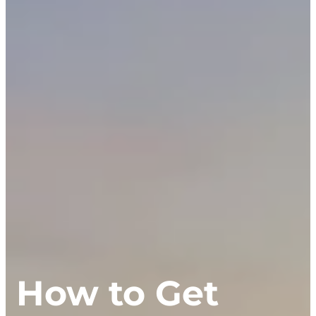
How to Get