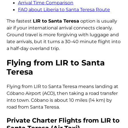
Arrival Time Comparison
FAQ about Liberia to Santa Teresa Route
The fastest
LIR to Santa Teresa
option is usually
air if your international arrival connects cleanly.
Ground travel is more forgiving with luggage and
late arrivals, but it turns a 30-40 minute flight into
a half-day overland trip.
Flying from LIR to Santa
Teresa
Flying from LIR to Santa Teresa means landing at
Cóbano Airport (ACO), then taking a road transfer
into town. Cóbano is about 10 miles (14 km) by
road from Santa Teresa.
Private Charter Flights from LIR to