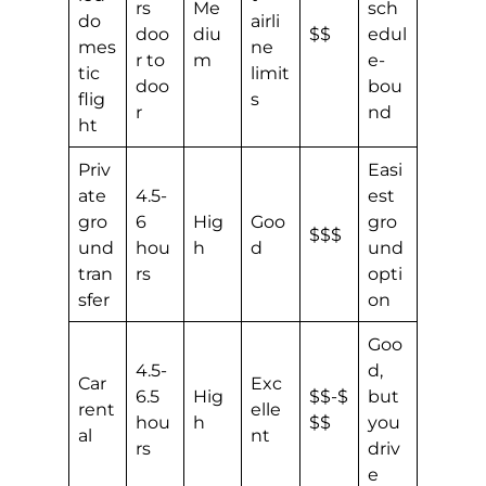
rs
Me
sch
do
airli
doo
diu
$$
edul
mes
ne
r to
m
e-
tic
limit
doo
bou
flig
s
r
nd
ht
Priv
Easi
ate
4.5-
est
gro
6
Hig
Goo
gro
$$$
und
hou
h
d
und
tran
rs
opti
sfer
on
Goo
4.5-
d,
Car
Exc
6.5
Hig
$$-$
but
rent
elle
hou
h
$$
you
al
nt
rs
driv
e