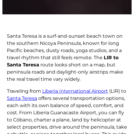
Santa Teresa is a surf-and-sunset beach town on
the southern Nicoya Peninsula, known for long
Pacific beaches, dusty roads, yoga studios, and a
travel rhythm that still feels remote. The
LIR to
Santa Teresa
route looks short on a map, but
peninsula roads and daylight-only airstrips make
the real travel time vary widely.
Traveling from
Liberia International Airport
(LIR) to
Santa Teresa
offers several transportation options,
each with its own balance of speed, comfort, and
cost. From Liberia Guanacaste Airport, you can fly
to Cóbano, charter a plane, land by helicopter at
select properties, drive around the peninsula, take