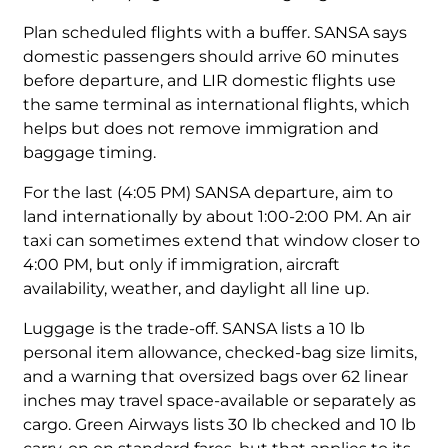
Plan scheduled flights with a buffer. SANSA says
domestic passengers should arrive 60 minutes
before departure, and LIR domestic flights use
the same terminal as international flights, which
helps but does not remove immigration and
baggage timing.
For the last (4:05 PM) SANSA departure, aim to
land internationally by about 1:00-2:00 PM. An air
taxi can sometimes extend that window closer to
4:00 PM, but only if immigration, aircraft
availability, weather, and daylight all line up.
Luggage is the trade-off. SANSA lists a 10 lb
personal item allowance, checked-bag size limits,
and a warning that oversized bags over 62 linear
inches may travel space-available or separately as
cargo. Green Airways lists 30 lb checked and 10 lb