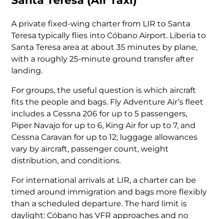
Santa Teresa (Air Taxi)
A private fixed-wing charter from LIR to Santa
Teresa typically flies into Cóbano Airport. Liberia to
Santa Teresa area at about 35 minutes by plane,
with a roughly 25-minute ground transfer after
landing.
For groups, the useful question is which aircraft
fits the people and bags. Fly Adventure Air’s fleet
includes a Cessna 206 for up to 5 passengers,
Piper Navajo for up to 6, King Air for up to 7, and
Cessna Caravan for up to 12; luggage allowances
vary by aircraft, passenger count, weight
distribution, and conditions.
For international arrivals at LIR, a charter can be
timed around immigration and bags more flexibly
than a scheduled departure. The hard limit is
daylight: Cóbano has VFR approaches and no