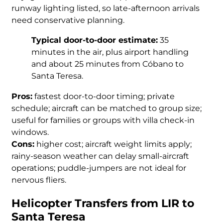
runway lighting listed, so late-afternoon arrivals
need conservative planning.
Typical door-to-door estimate:
35
minutes in the air, plus airport handling
and about 25 minutes from Cóbano to
Santa Teresa.
Pros:
fastest door-to-door timing; private
schedule; aircraft can be matched to group size;
useful for families or groups with villa check-in
windows.
Cons:
higher cost; aircraft weight limits apply;
rainy-season weather can delay small-aircraft
operations; puddle-jumpers are not ideal for
nervous fliers.
Helicopter Transfers from LIR to
Santa Teresa