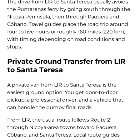
The drive from LIR to Santa Teresa usually avoids
the Puntarenas ferry by going south through the
Nicoya Peninsula, then through Paquera and
Cóbano. Travel guides place the road trip around
four to five hours or roughly 160 miles (220 km),
with timing depending on road conditions and
stops.
Private Ground Transfer from LIR
to Santa Teresa
A private van from LIR to Santa Teresa is the
easiest ground option. You get door-to-door
pickup, a professional driver, and a vehicle that
can handle the bumpy final roads.
From LIR, the usual route follows Route 21
through Nicoya-area towns toward Paquera,
Cóbano, and Santa Teresa. Local route guides