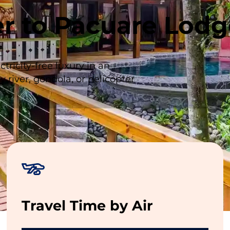
fer to Pacuare Lod
ricity-free luxury in an
 river, gondola, or helicopter
-Table Dining
,
Open-Air Spa
,
Yoga Pavillion
,
Water
Travel Time by Air