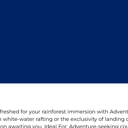
freshed for your rainforest immersion with Adventu
h white-water rafting or the exclusivity of landing 
ion awaiting you. Ideal For: Adventure-seeking co