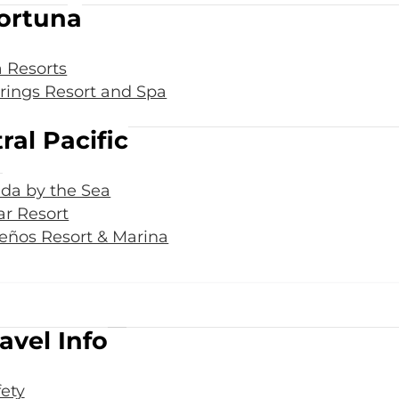
ortuna
 Resorts
rings Resort and Spa
ral Pacific
da by the Sea
r Resort
eños Resort & Marina
avel Info
fety