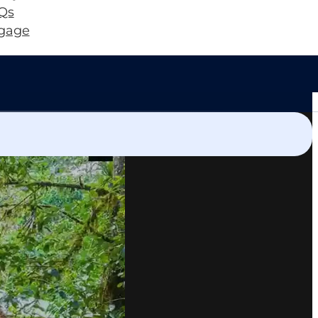
Qs
gage