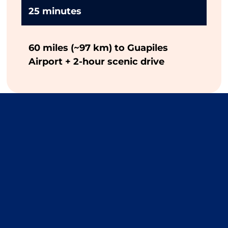
25 minutes
60 miles (~97 km) to Guapiles
Airport + 2-hour scenic drive