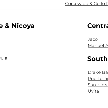
Corcovado & Golfo 
e & Nicoya
Centra
Jaco
Manuel A
South
ula
Drake Ba
Puerto J
San Isidr
Uvita