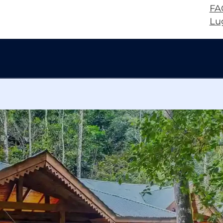
FA
Lu