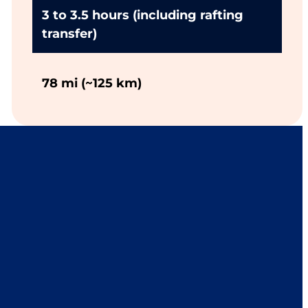
3 to 3.5 hours (including rafting
transfer)
78 mi (~125 km)