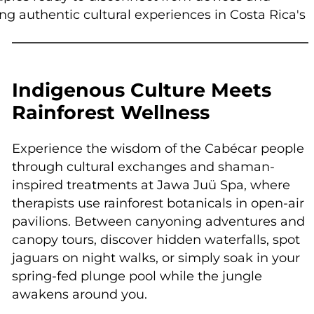
ng authentic cultural experiences in Costa Rica's
Indigenous Culture Meets
Rainforest Wellness
Experience the wisdom of the Cabécar people
through cultural exchanges and shaman-
inspired treatments at Jawa Juü Spa, where
therapists use rainforest botanicals in open-air
pavilions. Between canyoning adventures and
canopy tours, discover hidden waterfalls, spot
jaguars on night walks, or simply soak in your
spring-fed plunge pool while the jungle
awakens around you.