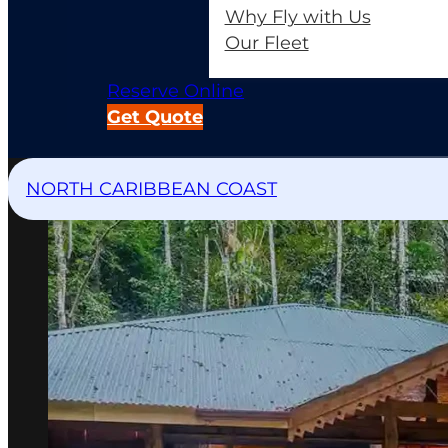
Why Fly with Us
Our Fleet
Reserve Online
Get Quote
NORTH CARIBBEAN COAST