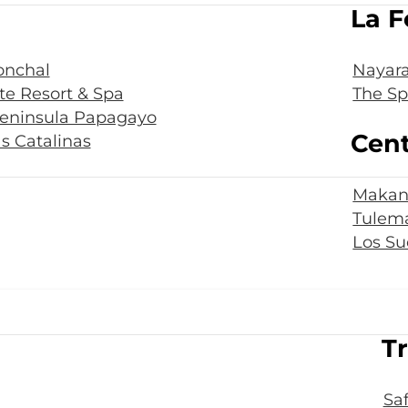
La F
onchal
Nayara
te Resort & Spa
The Sp
Peninsula Papagayo
Cent
s Catalinas
Makan
Tulema
Los Su
Tr
Sa