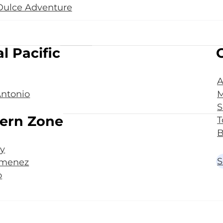
Dulce Adventure
l Pacific
A
ntonio
M
S
ern Zone
T
B
y
S
imenez
o