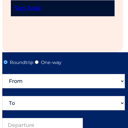
San José
Roundtrip
One-way