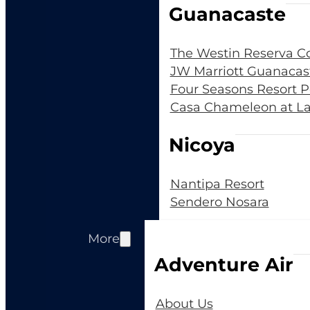
Guanacaste
The Westin Reserva C
JW Marriott Guanacas
Four Seasons Resort 
Casa Chameleon at La
Nicoya
Nantipa Resort
Sendero Nosara
More
Adventure Air
About Us