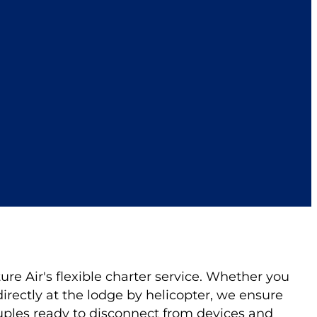
re Air's flexible charter service. Whether you
directly at the lodge by helicopter, we ensure
uples ready to disconnect from devices and