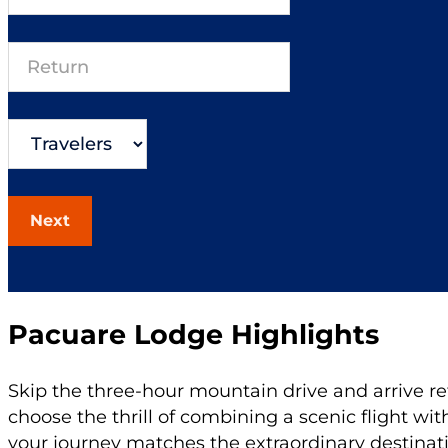
Next
Pacuare Lodge Highlights
Skip the three-hour mountain drive and arrive re
choose the thrill of combining a scenic flight wit
your journey matches the extraordinary destinat