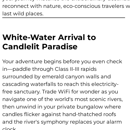
reconnect with nature, eco-conscious travelers w
last wild places.
White-Water Arrival to
Candlelit Paradise
Your adventure begins before you even check
in—paddle through Class II-III rapids
surrounded by emerald canyon walls and
cascading waterfalls to reach this electricity-
free sanctuary. Trade WiFi for wonder as you
navigate one of the world's most scenic rivers,
then unwind in your private bungalow where
candles flicker against hand-thatched roofs
and the river's symphony replaces your alarm
clock.