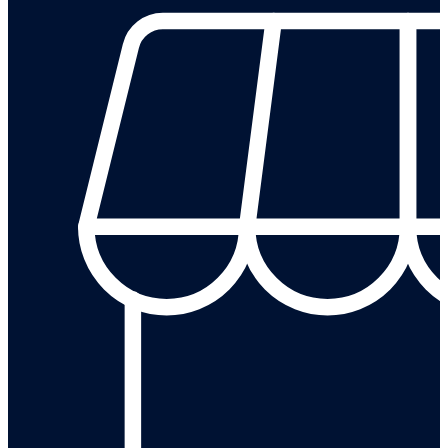
Leave a review on our Google Business Profile