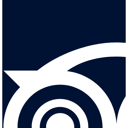
Leave a reivew on Tripadvisor