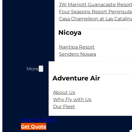
JW Marriott Guanacaste Resor
Four Seasons Resort Peninsul
Casa Chameleon at Las Catalin
Nicoya
Nantipa Resort
Sendero Nosara
More
Adventure Air
About Us
Why Fly with Us
Our Fleet
Reserve Online
Get Quote