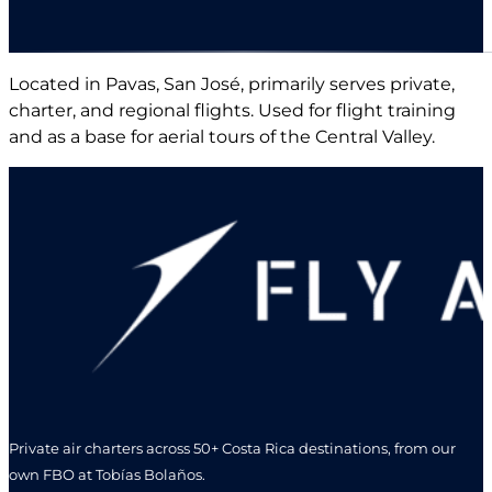
Located in Pavas, San José, primarily serves private,
charter, and regional flights. Used for flight training
and as a base for aerial tours of the Central Valley.
Private air charters across 50+ Costa Rica destinations, from our
own FBO at Tobías Bolaños.