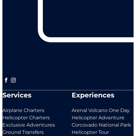
Follow us on Facebook
Follow us on Instagram
Services
Experiences
Airplane Charters
Arenal Volcano One Day
Helicopter Charters
Helicopter Adventure
Exclusive Adventures
Corcovado National Park
Ground Transfers
Helicopter Tour