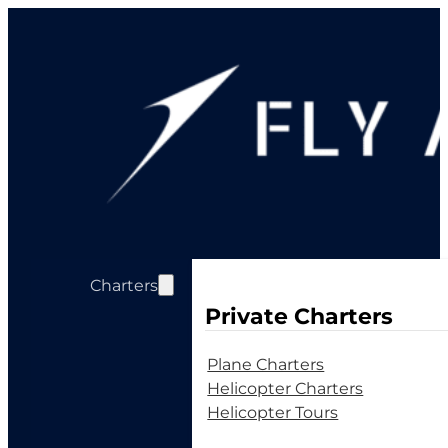
Charters
Private Charters
Plane Charters
Helicopter Charters
Helicopter Tours