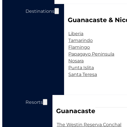
Destinations
Guanacaste & Nic
Liberia
Tamarindo
Flamingo
Papagayo Peninsula
Nosara
Punta Islita
Santa Teresa
Resorts
Guanacaste
The Westin Reserva Conchal