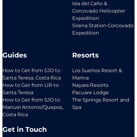
Isla del Caño &
Corcovado Helicopter
Expedition
Sirena Station Corcovado
Expedition
Guides
Resorts
How to Get from SJO to
Los Sueños Resort &
Santa Teresa, Costa Rica
Marina
How to Get from LIR to
Nayara Resorts
Santa Teresa
Pacuare Lodge
How to Get from SJO to
The Springs Resort and
Manuel Antonio/Quepos,
Spa
Costa Rica
Get in Touch