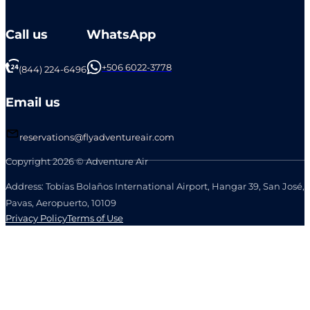
Call us
WhatsApp
+506 6022-3778
(844) 224-6496
Email us
reservations@flyadventureair.com
Copyright 2026 © Adventure Air
Address: Tobías Bolaños International Airport, Hangar 39, San José,
Pavas, Aeropuerto, 10109
Privacy Policy
Terms of Use