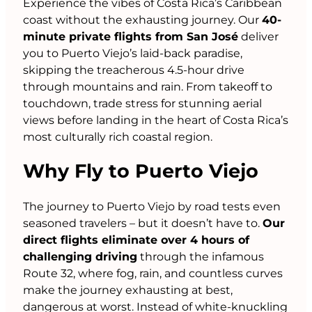
Experience the vibes of Costa Rica’s Caribbean
coast without the exhausting journey. Our
40-
minute private flights from San José
deliver
you to Puerto Viejo’s laid-back paradise,
skipping the treacherous 4.5-hour drive
through mountains and rain. From takeoff to
touchdown, trade stress for stunning aerial
views before landing in the heart of Costa Rica’s
most culturally rich coastal region.
Why Fly to Puerto Viejo
The journey to Puerto Viejo by road tests even
seasoned travelers – but it doesn’t have to.
Our
direct flights eliminate over 4 hours of
challenging driving
through the infamous
Route 32, where fog, rain, and countless curves
make the journey exhausting at best,
dangerous at worst. Instead of white-knuckling