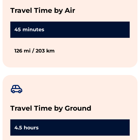
Travel Time by Air
45 minutes
126 mi / 203 km
Travel Time by Ground
4.5 hours