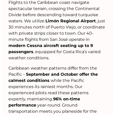
Flights to the Caribbean coast navigate
spectacular terrain, crossing the Continental
Divide before descending toward turquoise
waters. We utilize
Limón Regional Airport
, just
30 minutes north of Puerto Viejo, or coordinate
with private strips closer to town. Our 40-
minute flights from San José operate in
modern Cessna aircraft seating up to 9
passengers
, equipped for Costa Rica’s varied
weather conditions.
Caribbean weather patterns differ from the
Pacific –
September and October offer the
calmest conditions
while the Pacific
experiences its rainiest months. Our
experienced pilots read these patterns
expertly, maintaining
96% on-time
performance
year-round. Ground
transportation meets you planeside for the