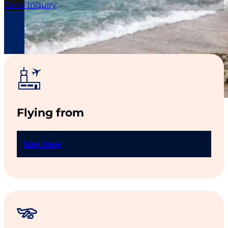
Send Inquiry
Gastronomy
,
Surfing
,
Remote Beaches
,
Waterfall
Hikes
Flying from
San José