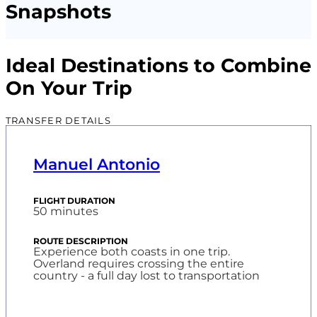
Snapshots
Ideal Destinations to Combine
On Your Trip
TRANSFER DETAILS
Manuel Antonio
50 minutes
Experience both coasts in one trip.
Overland requires crossing the entire
country - a full day lost to transportation