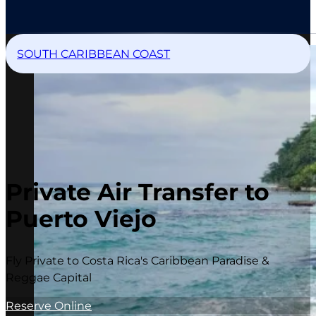
SOUTH CARIBBEAN COAST
Private Air Transfer to
Puerto Viejo
Fly Private to Costa Rica's Caribbean Paradise &
Reggae Capital
Reserve Online