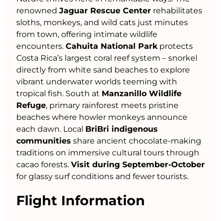
renowned
Jaguar Rescue Center
rehabilitates
sloths, monkeys, and wild cats just minutes
from town, offering intimate wildlife
encounters.
Cahuita National Park
protects
Costa Rica’s largest coral reef system – snorkel
directly from white sand beaches to explore
vibrant underwater worlds teeming with
tropical fish. South at
Manzanillo Wildlife
Refuge
, primary rainforest meets pristine
beaches where howler monkeys announce
each dawn. Local
BriBri indigenous
communities
share ancient chocolate-making
traditions on immersive cultural tours through
cacao forests.
Visit during September-October
for glassy surf conditions and fewer tourists.
Flight Information