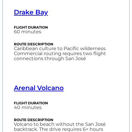
Drake Bay
60 minutes
Caribbean culture to Pacific wilderness.
Commercial routing requires two flight
connections through San José
Arenal Volcano
40 minutes
Volcano to beach without the San José
backtrack. The drive requires 6+ hours