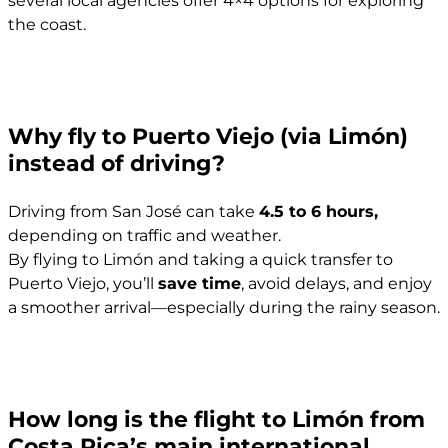
the coast.
Why fly to Puerto Viejo (via Limón)
instead of driving?
Driving from San José can take
4.5 to 6 hours,
depending on traffic and weather.
By flying to Limón and taking a quick transfer to
Puerto Viejo, you’ll
save time
, avoid delays, and enjoy
a smoother arrival—especially during the rainy season.
How long is the flight to Limón from
Costa Rica’s main international