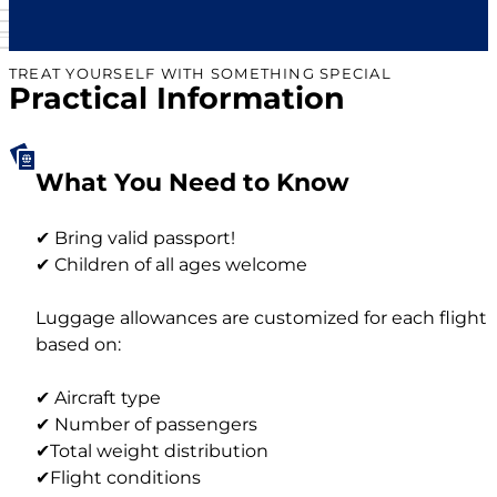
TREAT YOURSELF WITH SOMETHING SPECIAL
Practical Information
What You Need to Know
✔ Bring valid passport!
✔ Children of all ages welcome
Luggage allowances are customized for each flight
based on:
✔ Aircraft type
✔ Number of passengers
✔Total weight distribution
✔Flight conditions