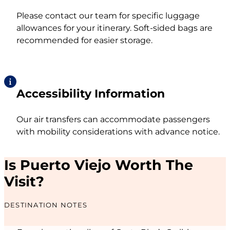
Please contact our team for specific luggage
allowances for your itinerary. Soft-sided bags are
recommended for easier storage.
Accessibility Information
Our air transfers can accommodate passengers
with mobility considerations with advance notice.
Is Puerto Viejo Worth The
Visit?
DESTINATION NOTES