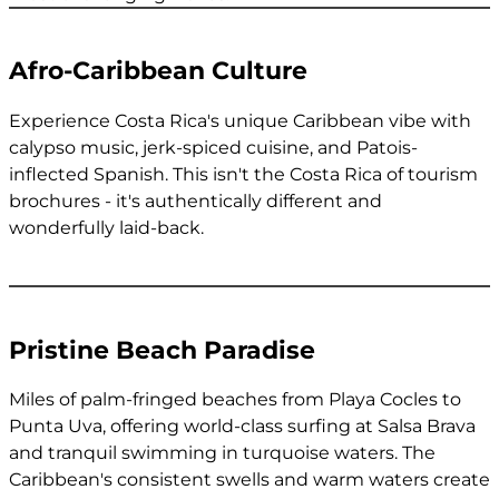
Afro-Caribbean Culture
Experience Costa Rica's unique Caribbean vibe with
calypso music, jerk-spiced cuisine, and Patois-
inflected Spanish. This isn't the Costa Rica of tourism
brochures - it's authentically different and
wonderfully laid-back.
Pristine Beach Paradise
Miles of palm-fringed beaches from Playa Cocles to
Punta Uva, offering world-class surfing at Salsa Brava
and tranquil swimming in turquoise waters. The
Caribbean's consistent swells and warm waters create