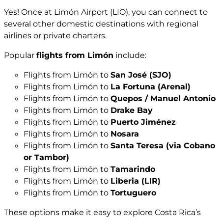
Yes! Once at Limón Airport (LIO), you can connect to
several other domestic destinations with regional
airlines or private charters.
Popular
flights from Limón
include:
Flights from Limón to
San José (SJO)
Flights from Limón to
La Fortuna (Arenal)
Flights from Limón to
Quepos / Manuel Antonio
Flights from Limón to
Drake Bay
Flights from Limón to
Puerto Jiménez
Flights from Limón to
Nosara
Flights from Limón to
Santa Teresa (via Cobano
or Tambor)
Flights from Limón to
Tamarindo
Flights from Limón to
Liberia (LIR)
Flights from Limón to
Tortuguero
These options make it easy to explore Costa Rica’s