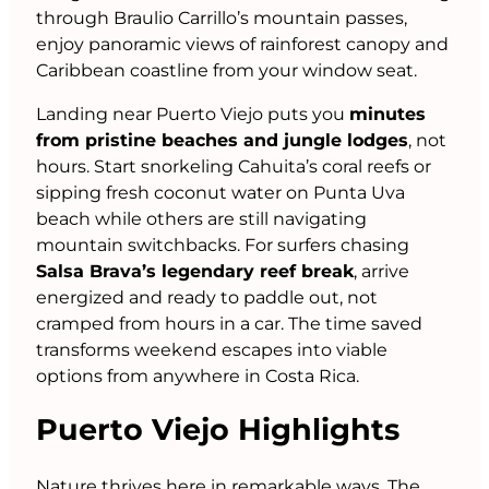
through Braulio Carrillo’s mountain passes,
enjoy panoramic views of rainforest canopy and
Caribbean coastline from your window seat.
Landing near Puerto Viejo puts you
minutes
from pristine beaches and jungle lodges
, not
hours. Start snorkeling Cahuita’s coral reefs or
sipping fresh coconut water on Punta Uva
beach while others are still navigating
mountain switchbacks. For surfers chasing
Salsa Brava’s legendary reef break
, arrive
energized and ready to paddle out, not
cramped from hours in a car. The time saved
transforms weekend escapes into viable
options from anywhere in Costa Rica.
Puerto Viejo Highlights
Nature thrives here in remarkable ways. The