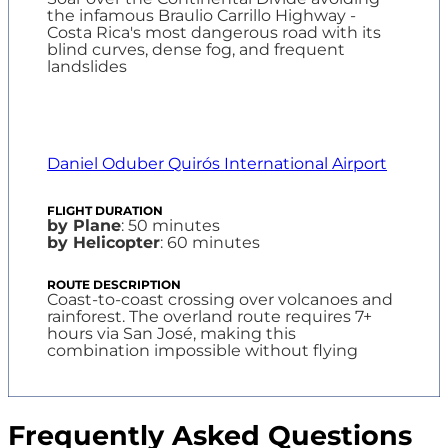
the infamous Braulio Carrillo Highway -
Costa Rica's most dangerous road with its
blind curves, dense fog, and frequent
landslides
Daniel Oduber Quirós International Airport
by Plane
: 50 minutes
by Helicopter
: 60 minutes
Coast-to-coast crossing over volcanoes and
rainforest. The overland route requires 7+
hours via San José, making this
combination impossible without flying
Frequently Asked Questions