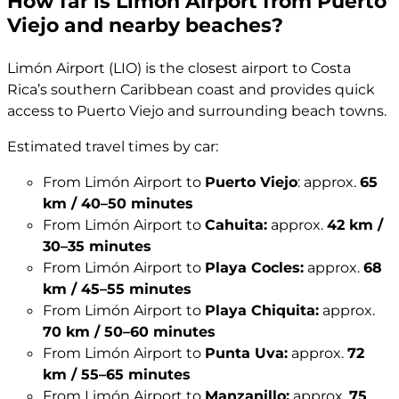
How far is Limón Airport from Puerto
Viejo and nearby beaches?
Limón Airport (LIO) is the closest airport to Costa
Rica’s southern Caribbean coast and provides quick
access to Puerto Viejo and surrounding beach towns.
Estimated travel times by car:
From Limón Airport to
Puerto Viejo
: approx.
65
km / 40–50 minutes
From Limón Airport to
Cahuita:
approx.
42 km /
30–35 minutes
From Limón Airport to
Playa Cocles:
approx.
68
km / 45–55 minutes
From Limón Airport to
Playa Chiquita:
approx.
70 km / 50–60 minutes
From Limón Airport to
Punta Uva:
approx.
72
km / 55–65 minutes
From Limón Airport to
Manzanillo:
approx.
75