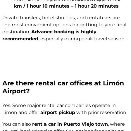
km / 1 hour 10 minutes – 1 hour 20 minutes
Private transfers, hotel shuttles, and rental cars are
the most convenient options for getting to your final
destination.
Advance booking is highly
recommended
, especially during peak travel season.
Are there rental car offices at Limón
Airport?
Yes. Some major rental car companies operate in
Limón and offer
airport pickup
with prior reservation.
You can also
rent a car in Puerto Viejo town
, where
several local agencies offer 4×4 options for exploring