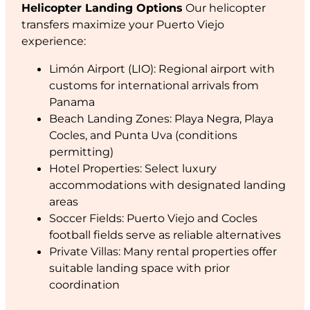
Helicopter Landing Options
Our helicopter
transfers maximize your Puerto Viejo
experience:
Limón Airport (LIO): Regional airport with
customs for international arrivals from
Panama
Beach Landing Zones: Playa Negra, Playa
Cocles, and Punta Uva (conditions
permitting)
Hotel Properties: Select luxury
accommodations with designated landing
areas
Soccer Fields: Puerto Viejo and Cocles
football fields serve as reliable alternatives
Private Villas: Many rental properties offer
suitable landing space with prior
coordination