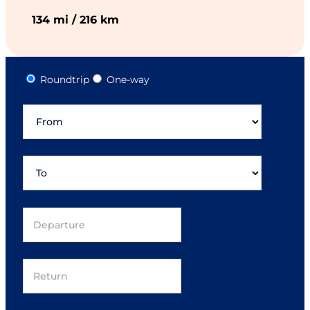
134 mi / 216 km
Roundtrip
One-way