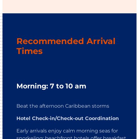
Recommended Arrival
Times
Morning: 7 to 10 am
Beat the afternoon Caribbean storms
Hotel Check-in/Check-out Coordination
Early arrivals enjoy calm morning seas for
snorkeling; beachfront hotels offer breakfast