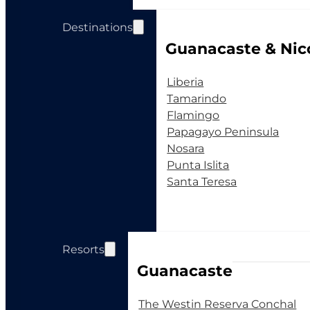
Destinations
Guanacaste & Nic
Liberia
Tamarindo
Flamingo
Papagayo Peninsula
Nosara
Punta Islita
Santa Teresa
Resorts
Guanacaste
The Westin Reserva Conchal