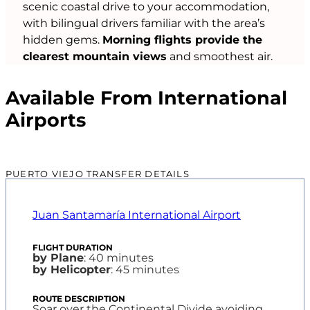
scenic coastal drive to your accommodation,
with bilingual drivers familiar with the area’s
hidden gems.
Morning flights provide the
clearest mountain views
and smoothest air.
Available From International
Airports
PUERTO VIEJO TRANSFER DETAILS
Juan Santamaría International Airport
by Plane
: 40 minutes
by Helicopter
: 45 minutes
Soar over the Continental Divide avoiding