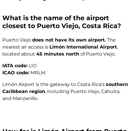
What is the name of the airport
closest to Puerto Viejo, Costa Rica?
Puerto Viejo
does not have its own airport.
The
nearest air access is
Limón International Airport
,
located about
45 minutes north
of Puerto Viejo.
IATA code:
LIO
ICAO code:
MRLM
Limón Airport is the gateway to Costa Rica’s
southern
Caribbean region
, including Puerto Viejo, Cahuita,
and Manzanillo.