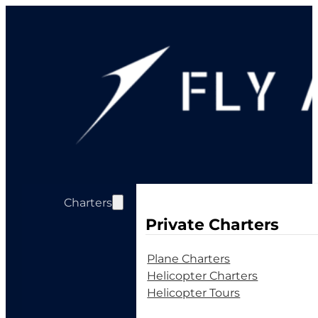
Charters
Private Charters
Plane Charters
Helicopter Charters
Helicopter Tours