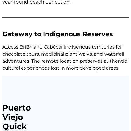
year-round beach perfection.
Gateway to Indigenous Reserves
Access BriBri and Cabécar indigenous territories for
chocolate tours, medicinal plant walks, and waterfall
adventures. The remote location preserves authentic
cultural experiences lost in more developed areas.
Puerto
Viejo
Quick