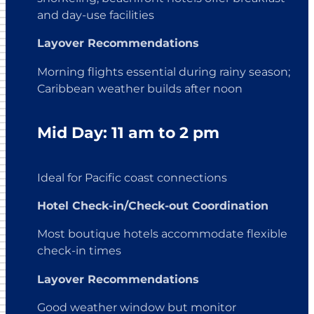
and day-use facilities
Layover Recommendations
Morning flights essential during rainy season;
Caribbean weather builds after noon
Mid Day: 11 am to 2 pm
Ideal for Pacific coast connections
Hotel Check-in/Check-out Coordination
Most boutique hotels accommodate flexible
check-in times
Layover Recommendations
Good weather window but monitor