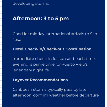
developing storms
Afternoon: 3 to 5 pm
Good for midday international arrivals to San
José
Hotel Check-in/Check-out Coordination
Immediate check-in for sunset beach time;
evening is prime time for Puerto Viejo’s
legendary nightlife
Layover Recommendations
Caribbean storms typically pass by late
afternoon; confirm weather before departure