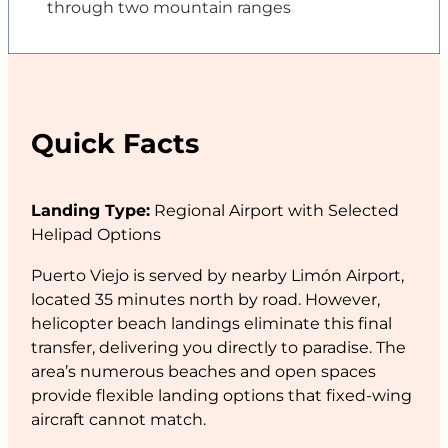
through two mountain ranges
Quick Facts
Landing Type:
Regional Airport with Selected
Helipad Options
Puerto Viejo is served by nearby Limón Airport,
located 35 minutes north by road. However,
helicopter beach landings eliminate this final
transfer, delivering you directly to paradise. The
area’s numerous beaches and open spaces
provide flexible landing options that fixed-wing
aircraft cannot match.