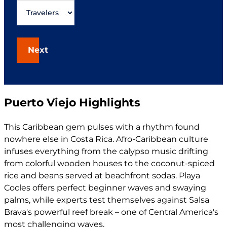
Next
Puerto Viejo Highlights
This Caribbean gem pulses with a rhythm found
nowhere else in Costa Rica. Afro-Caribbean culture
infuses everything from the calypso music drifting
from colorful wooden houses to the coconut-spiced
rice and beans served at beachfront sodas. Playa
Cocles offers perfect beginner waves and swaying
palms, while experts test themselves against Salsa
Brava's powerful reef break – one of Central America's
most challenging waves.