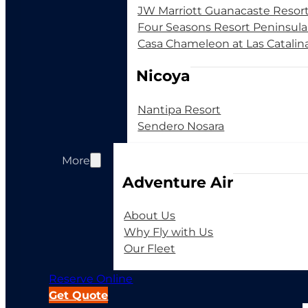
JW Marriott Guanacaste Resor
Four Seasons Resort Peninsul
Casa Chameleon at Las Catalin
Nicoya
Nantipa Resort
Sendero Nosara
More
Adventure Air
About Us
Why Fly with Us
Our Fleet
Reserve Online
Get Quote