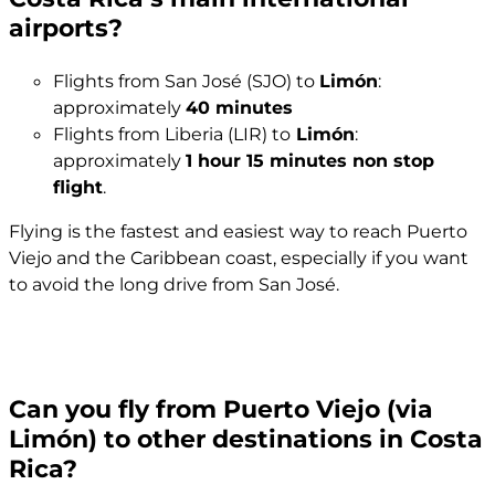
airports?
Flights from San José (SJO) to
Limón
:
approximately
40 minutes
Flights from Liberia (LIR) to
Limón
:
approximately
1 hour 15 minutes non stop
flight
.
Flying is the fastest and easiest way to reach Puerto
Viejo and the Caribbean coast, especially if you want
to avoid the long drive from San José.
Can you fly from Puerto Viejo (via
Limón) to other destinations in Costa
Rica?