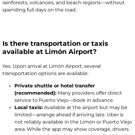
rainforests, volcanoes, and beach regions—without
spending full days on the road.
Is there transportation or taxis
available at Limón Airport?
Yes. Upon arrival at Limón Airport, several
transportation options are available:
Private shuttle or hotel transfer
(recommended):
Many providers offer direct
service to Puerto Viejo—book in advance.
Local taxis:
Available at the airport but may be
limited—arrange ahead if arriving late. Uber is
not reliably available in the Limón or Puerto Viejo
area. While the app may show coverage, drivers